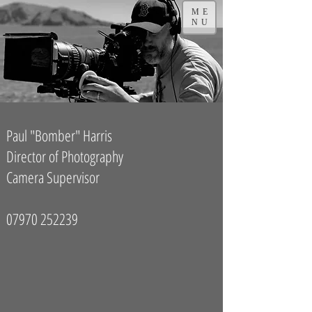
ME
NU
Paul "Bomber" Harris
Director of Photography
Camera Supervisor
07970 252239